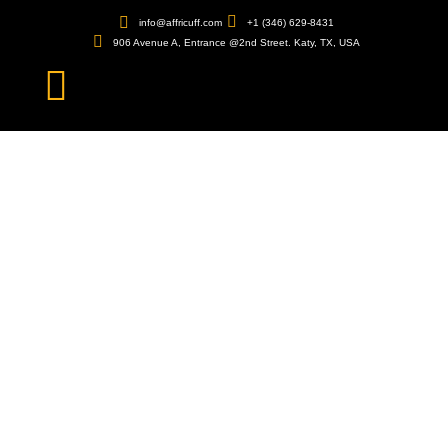
info@affricuff.com
+1 (346) 629-8431
906 Avenue A, Entrance @2nd Street. Katy, TX, USA