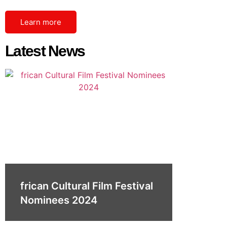
Learn more
Latest News
frican Cultural Film Festival
Nominees 2024