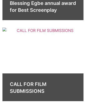
Blessing Egbe annual award
for Best Screenplay
CALL FOR FILM
SUBMISSIONS