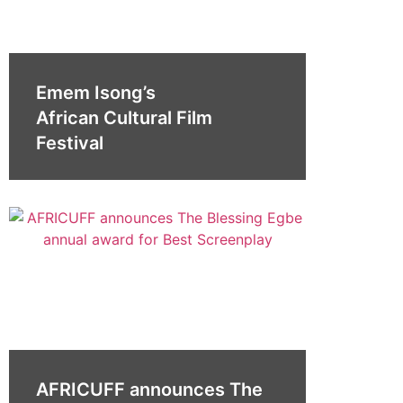
Emem Isong’s
African Cultural Film
Festival
AFRICUFF announces The