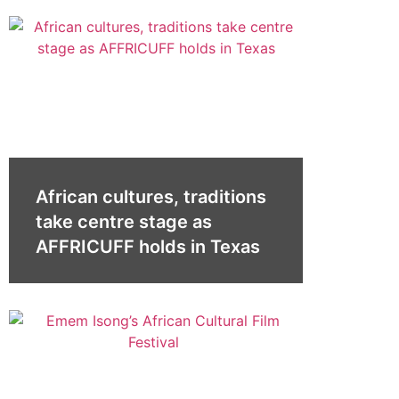
African cultures, traditions
take centre stage as
AFFRICUFF holds in Texas