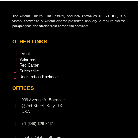
The African Cultural Film Festival, popularly known as AFFRICUFF, is a
vibrant showcase of African cinema presented annually to feature diverse
perspectives and stories from across the continent.
OTHER LINKS
Event
Volunteer
Red Carpet
Submit film
Registration Packages
OFFICES
906 Avenue A, Entrance
@2nd Street. Katy, TX,
USA
+1 (346) 629-8431
contact@affricuff.com