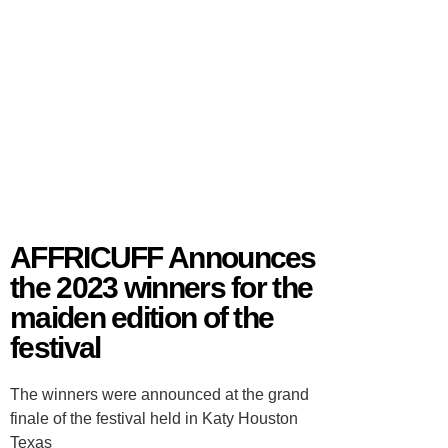
AFFRICUFF Announces
the 2023 winners for the
maiden edition of the
festival
The winners were announced at the grand
finale of the festival held in Katy Houston
Texas