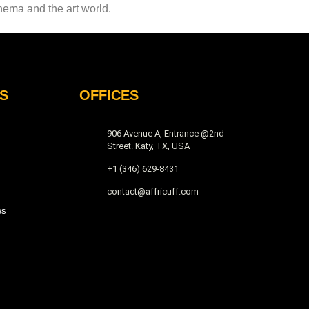
inema and the art world.
S
OFFICES
906 Avenue A, Entrance @2nd
Street. Katy, TX, USA
+1 (346) 629-8431
contact@affricuff.com
es