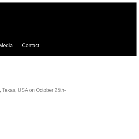
Media
Contact
n, Texas, USA on October 25th-