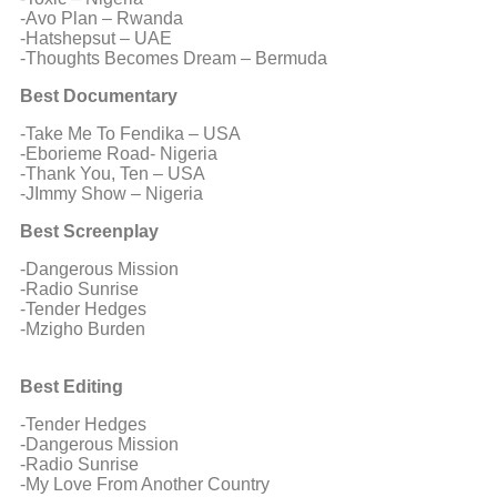
-Avo Plan – Rwanda
-Hatshepsut – UAE
-Thoughts Becomes Dream – Bermuda
Best Documentary
-Take Me To Fendika – USA
-Eborieme Road- Nigeria
-Thank You, Ten – USA
-JImmy Show – Nigeria
Best Screenplay
-Dangerous Mission
-Radio Sunrise
-Tender Hedges
-Mzigho Burden
Best Editing
-Tender Hedges
-Dangerous Mission
-Radio Sunrise
-My Love From Another Country