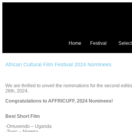
Home
Festival
Select
African Cultural Film Festival 2024 Nominees
We are thrilled to unveil the nominations for the second edi
26th, 2024.
Congratulations to AFFRICUFF, 2024 Nominees!
Best Short Film
-Omuvendo – Uganda
-Toxic – Nigeria