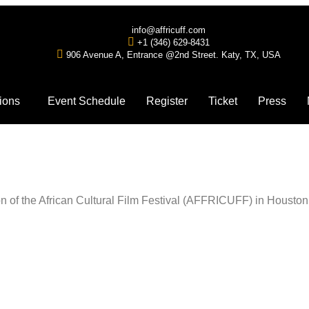
info@affricuff.com
+1 (346) 629-8431
906 Avenue A, Entrance @2nd Street. Katy, TX, USA
ions
Event Schedule
Register
Ticket
Press
tion of the African Cultural Film Festival (AFFRICUFF) in Housto