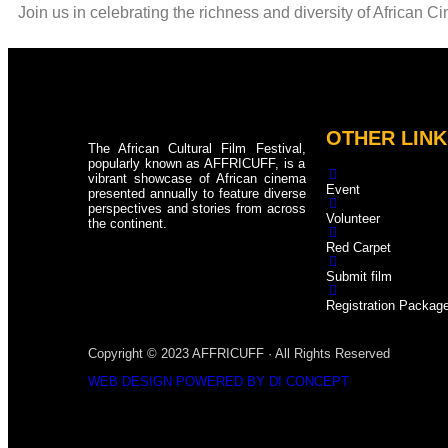
Join us in celebrating the richness and diversity of African C
OTHER LINK
The African Cultural Film Festival,
popularly known as AFFRICUFF, is a
vibrant showcase of African cinema
Event
presented annually to feature diverse
perspectives and stories from across
Volunteer
the continent.
Red Carpet
Submit film
Registration Packag
Copyright © 2023 AFFRICUFF · All Rights Reserved
WEB DESIGN POWERED BY DI CONCEPT