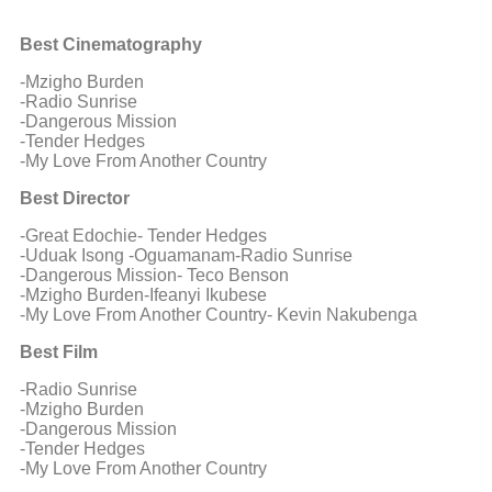
Best Cinematography
-Mzigho Burden
-Radio Sunrise
-Dangerous Mission
-Tender Hedges
-My Love From Another Country
Best Director
-Great Edochie- Tender Hedges
-Uduak Isong -Oguamanam-Radio Sunrise
-Dangerous Mission- Teco Benson
-Mzigho Burden-Ifeanyi Ikubese
-My Love From Another Country- Kevin Nakubenga
Best Film
-Radio Sunrise
-Mzigho Burden
-Dangerous Mission
-Tender Hedges
-My Love From Another Country