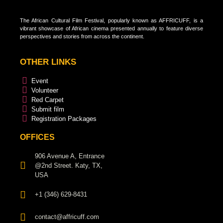
The African Cultural Film Festival, popularly known as AFFRICUFF, is a
vibrant showcase of African cinema presented annually to feature diverse
perspectives and stories from across the continent.
OTHER LINKS
Event
Volunteer
Red Carpet
Submit film
Registration Packages
OFFICES
906 Avenue A, Entrance
@2nd Street. Katy, TX,
USA
+1 (346) 629-8431
contact@affricuff.com