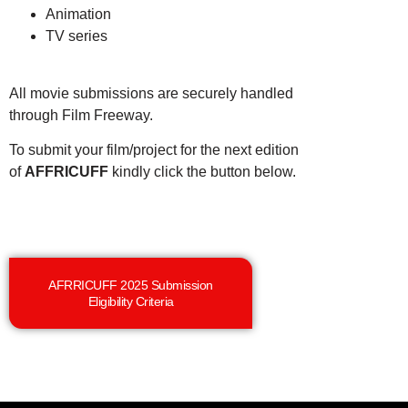
Animation
TV series
All movie submissions are securely handled
through Film Freeway.
To submit your film/project for the next edition
of
AFFRICUFF
kindly click the button below.
AFRRICUFF 2025 Submission
Eligibility Criteria