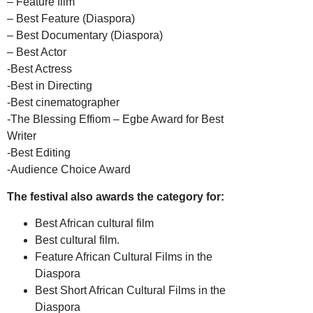
– Feature film
– Best Feature (Diaspora)
– Best Documentary (Diaspora)
– Best Actor
-Best Actress
-Best in Directing
-Best cinematographer
-The Blessing Effiom – Egbe Award for Best
Writer
-Best Editing
-Audience Choice Award
The festival also awards the category for:
Best African cultural film
Best cultural film.
Feature African Cultural Films in the
Diaspora
Best Short African Cultural Films in the
Diaspora