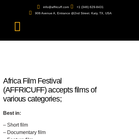
info@affricuff.com
+1 (346) 629-8431
906 Avenue A, Entrance @2nd Street. Katy, TX, USA
Africa Film Festival
(AFFRICUFF) accepts films of
various categories;
Best in:
– Short film
– Documentary film