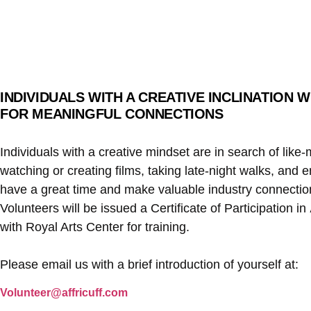
INDIVIDUALS WITH A CREATIVE INCLINATION
FOR MEANINGFUL CONNECTIONS
Individuals with a creative mindset are in search of lik
watching or creating films, taking late-night walks, and 
have a great time and make valuable industry connections 
Volunteers will be issued a Certificate of Participation in
with Royal Arts Center for training.
Please email us with a brief introduction of yourself at:
Volunteer@affricuff.com