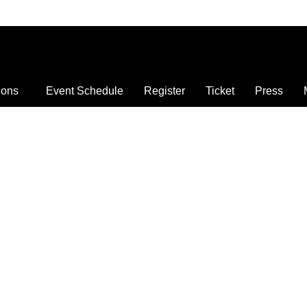
ions
Event Schedule
Register
Ticket
Press