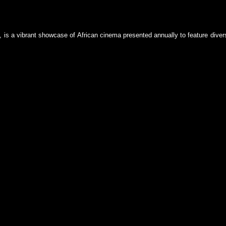
 is a vibrant showcase of African cinema presented annually to feature dive