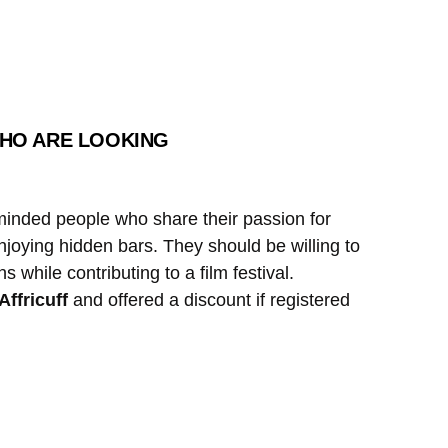
 WHO ARE LOOKING
e-minded people who share their passion for
enjoying hidden bars. They should be willing to
while contributing to a film festival.
Affricuff
and offered a discount if registered