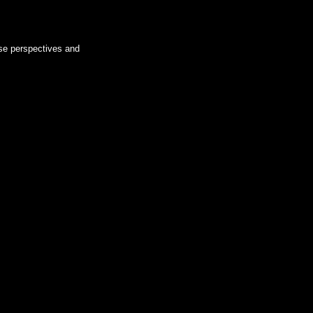
rse perspectives and