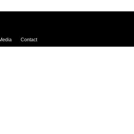
Media
Contact