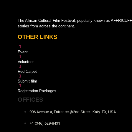
The African Cultural Film Festival, popularly known as AFFRICUFF,
stories from across the continent.
OTHER LINKS
Event
Volunteer
Red Carpet
Submit film
Registration Packages
OFFICES
906 Avenue A, Entrance @2nd Street. Katy, TX, USA
+1 (346) 629-8431