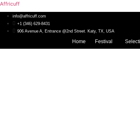
Affricuff
info@affricuff.com
+1 (346) 629-8431
906 Avenue A, Entrance @2nd Street. Katy, TX, USA
Home
Festival
Select