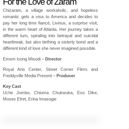
For the Love of Zaram
Chizaram, a village workaholic, and hopeless
romantic gets a visa to America and decides to
pay her long time fiancé, Livinus, a surprise visit,
in the warm heart of Atlanta. Her journey takes a
different turn, spiraling into betrayal and suicidal
heartbreak, but also birthing a sisterly bond and a
different kind of love she never imagined possible.
Emem Isong Misodi
–
Director
Royal Arts Center, Street Corner Films and
Freddyville Media Present
–
Producer
Key Cast
Uche Jombo, Chioma Chukwuka, Eso Dike,
Moses Efret, Erina Imasogie