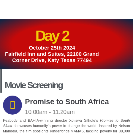
Day 2
October 25th 2024
Fairfield Inn and Suites, 22100 Grand
Corner Drive, Katy Texas 77494
Movie Screening
Promise to South Africa
10:00am - 11:20am
Peabody and BAFTA-winning director Xoliswa Sithole’s
Promise to South
Africa
showcases humanity’s power to change the world. Inspired by Nelson
Mandela, the film spotlights Kinderfonds MAMAS, tackling poverty for 88,000