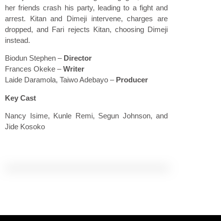
her friends crash his party, leading to a fight and
arrest. Kitan and Dimeji intervene, charges are
dropped, and Fari rejects Kitan, choosing Dimeji
instead.
Biodun Stephen
–
Director
Frances Okeke –
Writer
Laide Daramola, Taiwo Adebayo –
Producer
Key Cast
Nancy Isime, Kunle Remi, Segun Johnson, and
Jide Kosoko