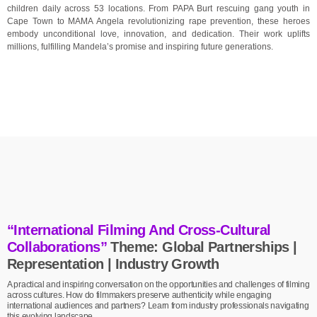
children daily across 53 locations. From PAPA Burt rescuing gang youth in
Cape Town to MAMA Angela revolutionizing rape prevention, these heroes
embody unconditional love, innovation, and dedication. Their work uplifts
millions, fulfilling Mandela’s promise and inspiring future generations.
“International Filming And Cross-Cultural
Collaborations”
Theme: Global Partnerships |
Representation | Industry Growth
A practical and inspiring conversation on the opportunities and challenges of filming
across cultures. How do filmmakers preserve authenticity while engaging
international audiences and partners? Learn from industry professionals navigating
this evolving landscape.