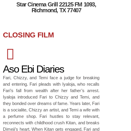
Star Cinema Grill 22125 FM 1093,
Richmond, TX 77407
CLOSING FILM
Aso Ebi Diaries
Fari, Chizzy, and Temi face a judge for breaking
and entering. Fari pleads with Iyaloja, who recalls
Fari’s fall from wealth after her father’s arrest.
Iyaloja introduced Fari to Chizzy and Temi, and
they bonded over dreams of fame. Years later, Fari
is a socialite, Chizzy an artist, and Temi a wife with
a perfume shop. Fari hustles to stay relevant,
reconnects with childhood crush Kitan, and breaks
Dimeji’s heart. When Kitan gets engaged, Fari and