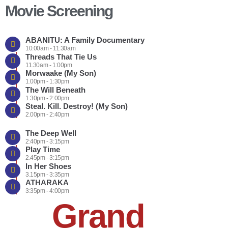
Movie Screening
ABANITU: A Family Documentary
10:00am - 11:30am
Threads That Tie Us
11.30am - 1:00pm
Morwaake (My Son)
1.00pm - 1:30pm
The Will Beneath
1.30pm - 2:00pm
Steal. Kill. Destroy! (My Son)
2.00pm - 2:40pm
The Deep Well
2:40pm - 3:15pm
Play Time
2.45pm - 3:15pm
In Her Shoes
3.15pm - 3:35pm
ATHARAKA
3:35pm - 4:00pm
Grand