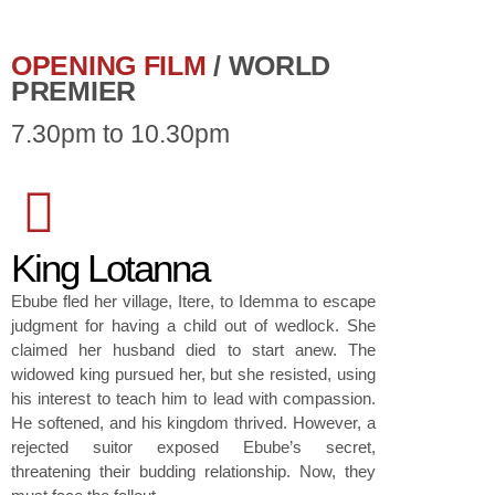
OPENING FILM
/ WORLD
PREMIER
7.30pm to 10.30pm
King Lotanna
Ebube fled her village, Itere, to Idemma to escape
judgment for having a child out of wedlock. She
claimed her husband died to start anew. The
widowed king pursued her, but she resisted, using
his interest to teach him to lead with compassion.
He softened, and his kingdom thrived. However, a
rejected suitor exposed Ebube’s secret,
threatening their budding relationship. Now, they