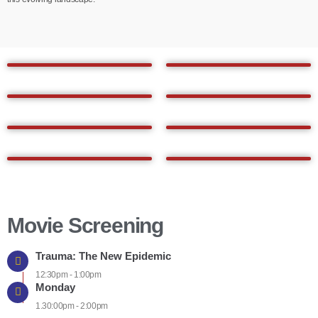
Movie Screening
Trauma: The New Epidemic
12:30pm - 1:00pm
Monday
1.30:00pm - 2:00pm