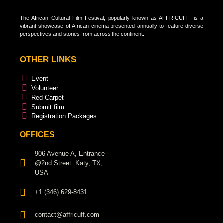
The African Cultural Film Festival, popularly known as AFFRICUFF, is a
vibrant showcase of African cinema presented annually to feature diverse
perspectives and stories from across the continent.
OTHER LINKS
Event
Volunteer
Red Carpet
Submit film
Registration Packages
OFFICES
906 Avenue A, Entrance
@2nd Street. Katy, TX,
USA
+1 (346) 629-8431
contact@affricuff.com