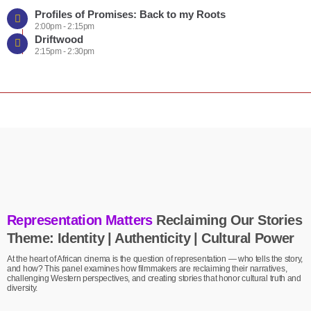
Profiles of Promises: Back to my Roots
2:00pm - 2:15pm
Driftwood
2:15pm - 2:30pm
Representation Matters
Reclaiming Our Stories
Theme: Identity | Authenticity | Cultural Power
At the heart of African cinema is the question of representation — who tells the story,
and how? This panel examines how filmmakers are reclaiming their narratives,
challenging Western perspectives, and creating stories that honor cultural truth and
diversity.