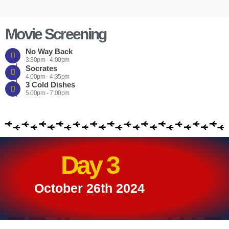
Movie Screening
No Way Back
3:30pm - 4:00pm
Socrates
4.00pm - 4:35pm
3 Cold Dishes
5.00pm - 7:00pm
Day 3
October 26th 2024