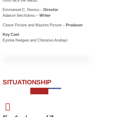
must face the fallout.
Emmanuel C. Nwosu
–
Director
Adaeze Ibechukwu –
Writer
Closer Picture and Mazinni
Picture
–
Producer
Key Cast
Eyinna Nwigwe and Chinonso Arubayi
SITUATIONSHIP