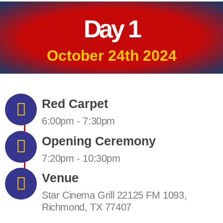
Day 1
October 24th 2024
Red Carpet
6:00pm - 7:30pm
Opening Ceremony
7:20pm - 10:30pm
Venue
Star Cinema Grill 22125 FM 1093,
Richmond, TX 77407