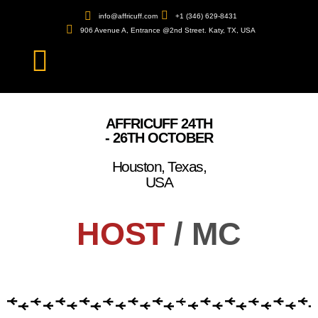
info@affricuff.com
+1 (346) 629-8431
906 Avenue A, Entrance @2nd Street. Katy, TX, USA
AFFRICUFF 24TH
- 26TH OCTOBER
Houston, Texas,
USA
HOST
/ MC