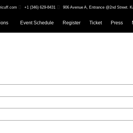
ricuff.com
+1 (346) 629-8431
906 Avenue A, Entrance @2nd Street. K
ions
Event Schedule
Register
Ticket
Press