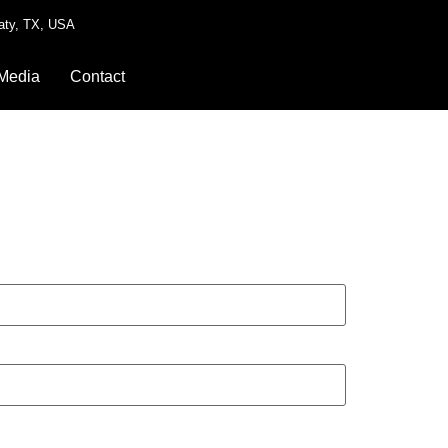
aty, TX, USA
Media
Contact