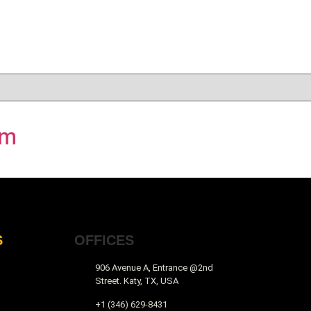
am
S
OFFICES
906 Avenue A, Entrance @2nd
Street. Katy, TX, USA
+1 (346) 629-8431