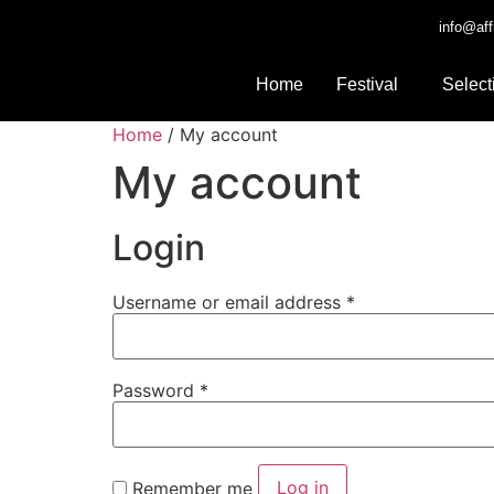
info@aff
Home
Festival
Select
Home
/ My account
My account
Login
Username or email address
*
Password
*
Log in
Remember me