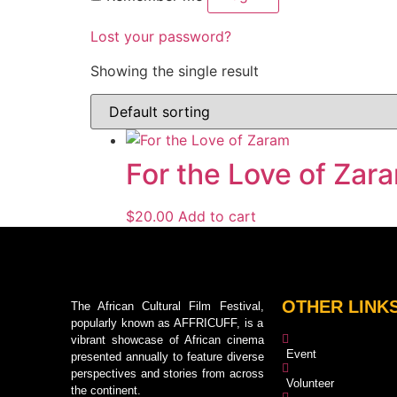
Lost your password?
Showing the single result
For the Love of Zar
$
20.00
Add to cart
OTHER LINK
The African Cultural Film Festival,
popularly known as AFFRICUFF, is a
vibrant showcase of African cinema
Event
presented annually to feature diverse
perspectives and stories from across
Volunteer
the continent.